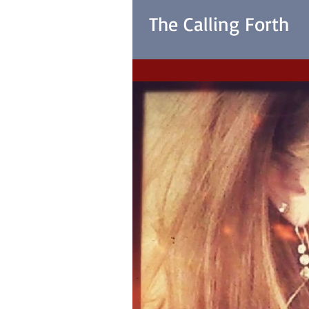
The Calling Forth