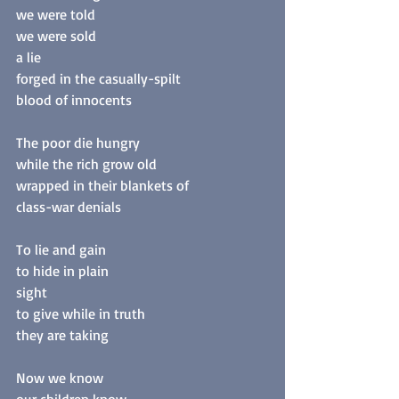
we were told
we were sold
a lie
forged in the casually-spilt
blood of innocents
The poor die hungry
while the rich grow old
wrapped in their blankets of
class-war denials
To lie and gain
to hide in plain
sight
to give while in truth
they are taking
Now we know