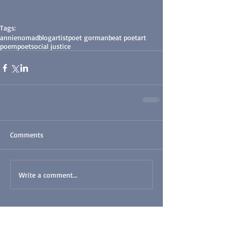
Tags:
annienomad
blog
artist
poet gorman
beat poet
art
poem
poet
social justice
Comments
Write a comment...
Featured Posts