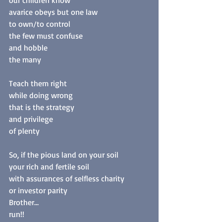
our children know
avarice obeys but one law
to own/to control
the few must confuse
and hobble
the many
Teach them right
while doing wrong
that is the strategy
and privilege
of plenty
So, if the pious land on your soil
your rich and fertile soil
with assurances of selfless charity
or investor parity
Brother…
run!! 