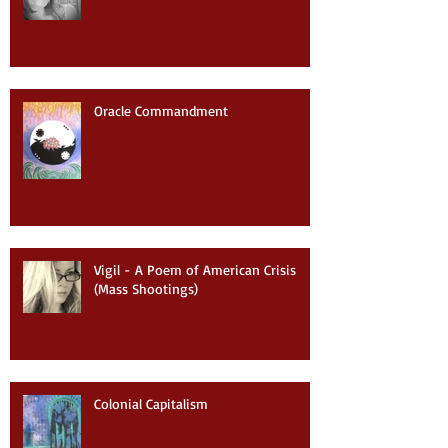
Oracle Commandment
Vigil - A Poem of American Crisis
(Mass Shootings)
Colonial Capitalism