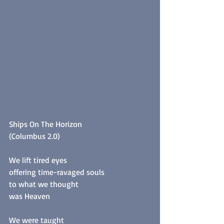
Ships On The Horizon
(Columbus 2.0)
We lift tired eyes
offering time-ravaged souls
to what we thought
was Heaven
We were taught