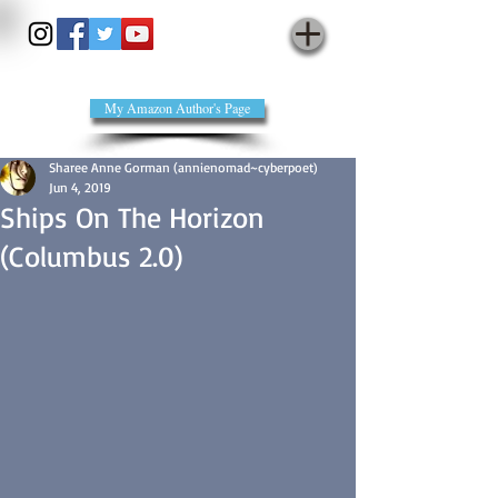
annienomad - cyberpoet
My Amazon Author's Page
Sharee Anne Gorman (annienomad~cyberpoet)
Jun 4, 2019
Ships On The Horizon
(Columbus 2.0)