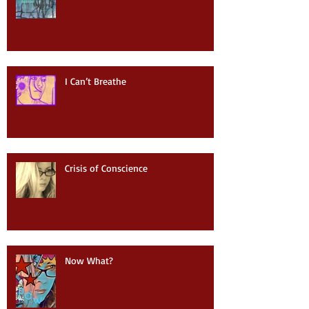
I Can’t Breathe
Crisis of Conscience
Now What?