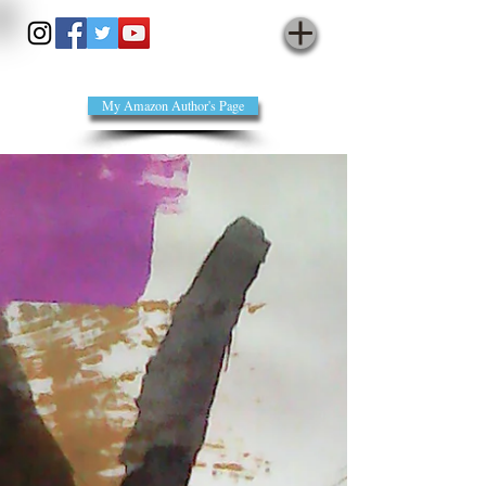
annienomad - cyberpoet
My Amazon Author's Page