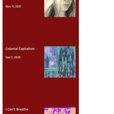
American Crisis (Mass
Shootings)
Nov 11, 2021
Colonial Capitalism
Sep 3, 2020