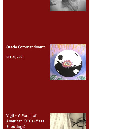
Feb 7, 2022
Oracle Commandment
Dec 31, 2021
Vigil - A Poem of