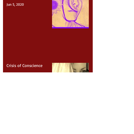
I Can’t Breathe
Jun 5, 2020
Crisis of Conscience
Feb 25, 2020