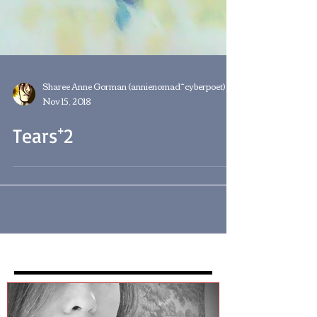
Sharee Anne Gorman (annienomad~cyberpoet)
Nov 15, 2018
Tears⁺2
Featured Posts